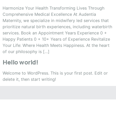
Harmonize Your Health Transforming Lives Through
Comprehensive Medical Excellence At Audentia
Maternity, we specialize in midwifery led services that
prioritize natural birth experiences, including waterbirth
services. Book an Appointment Years Experience 0 +
Happy Patients 0 + 10+ Years of Experience Revitalize
Your Life: Where Health Meets Happiness. At the heart
of our philosophy is […]
Hello world!
Welcome to WordPress. This is your first post. Edit or
delete it, then start writing!