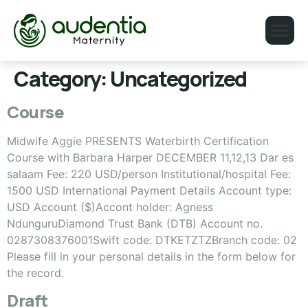
Category:
Uncategorized
Course
Midwife Aggie PRESENTS Waterbirth Certification
Course with Barbara Harper DECEMBER 11,12,13 Dar es
salaam Fee: 220 USD/person Institutional/hospital Fee:
1500 USD International Payment Details Account type:
USD Account ($)Accont holder: Agness
NdunguruDiamond Trust Bank (DTB) Account no.
0287308376001Swift code: DTKETZTZBranch code: 02
Please fill in your personal details in the form below for
the record.
Draft